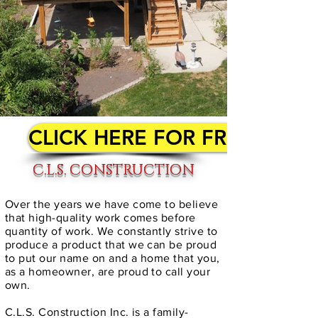
CLICK HERE FOR FREE QUO
C.L.S. CONSTRUCTION
Over the years we have come to believe
that high-quality work comes before
quantity of work. We constantly strive to
produce a product that we can be proud
to put our name on and a home that you,
as a homeowner, are proud to call your
own.
C.L.S. Construction Inc. is a family-