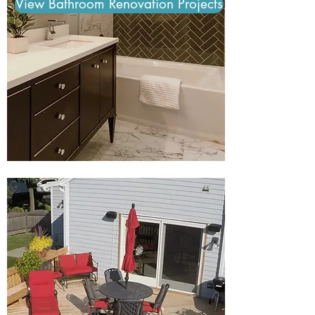
View Bathroom Renovation Projects