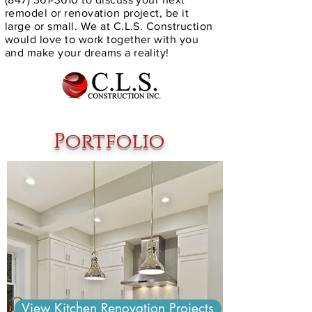
remodel or renovation project, be it
large or small. We at C.L.S. Construction
would love to work together with you
and make your dreams a reality!
Portfolio
View Kitchen Renovation Projects