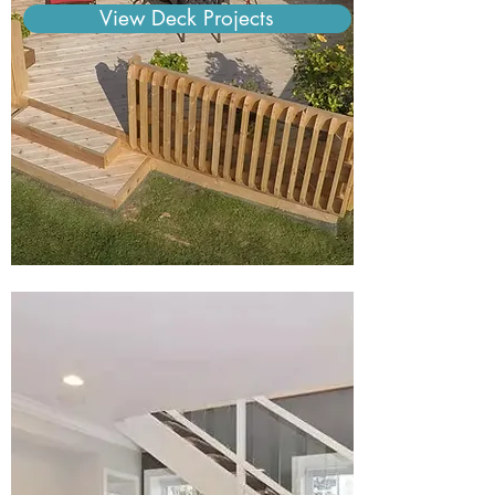
View Deck Projects