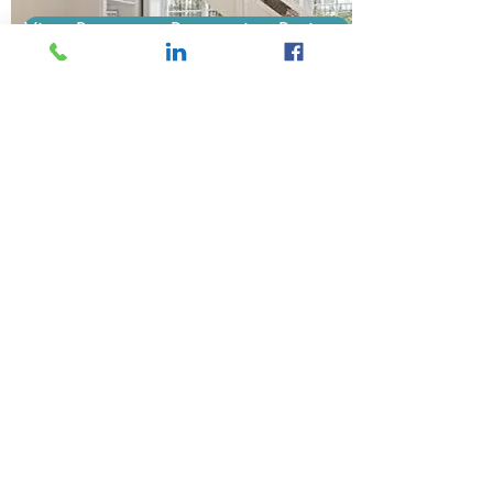
View Basement Renovation Projects