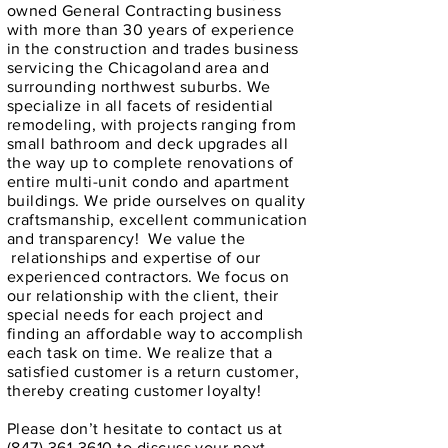
owned General Contracting business
with more than 30 years of experience
in the construction and trades business
servicing the Chicagoland area and
surrounding northwest suburbs. We
specialize in all facets of residential
remodeling, with projects ranging from
small bathroom and deck upgrades all
the way up to complete renovations of
entire multi-unit condo and apartment
buildings. We pride ourselves on quality
craftsmanship, excellent communication
and transparency! We value the
relationships and expertise of our
experienced contractors. We focus on
our relationship with the client, their
special needs for each project and
finding an affordable way to accomplish
each task on time. We realize that a
satisfied customer is a return customer,
thereby creating customer loyalty!
Please don’t hesitate to contact us at
(847) 361-3610
to discuss your next