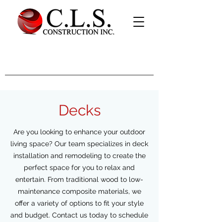
Decks
Are you looking to enhance your outdoor
living space? Our team specializes in deck
installation and remodeling to create the
perfect space for you to relax and
entertain. From traditional wood to low-
maintenance composite materials, we
offer a variety of options to fit your style
and budget. Contact us today to schedule