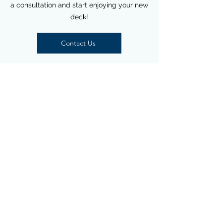
a consultation and start enjoying your new
deck!
Contact Us