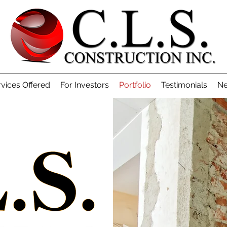
vices Offered
For Investors
Portfolio
Testimonials
Ne