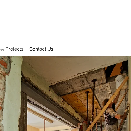
w Projects
Contact Us