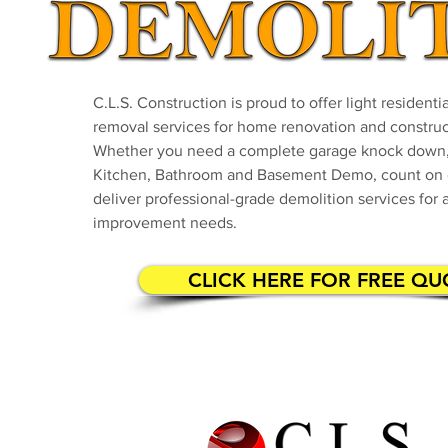
C.L.S. Construction is proud to offer light resident
removal services for home renovation and construc
Whether you need a complete garage knock down,
Kitchen, Bathroom and Basement Demo, count on 
deliver professional-grade demolition services for 
improvement needs.
CLICK HERE FOR FREE QU