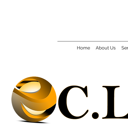
Home
About Us
Ser