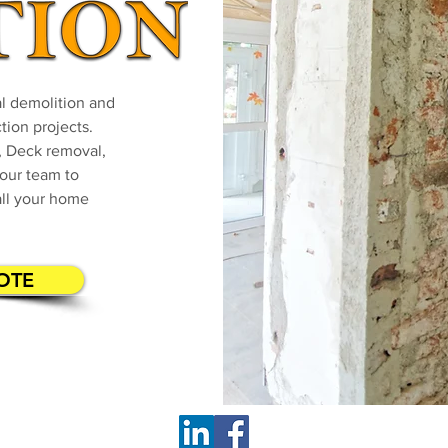
ial demolition and
tion projects.
 Deck removal,
our team to
all your home
OTE